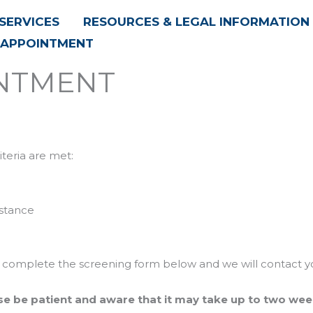
SERVICES
RESOURCES & LEGAL INFORMATION
 APPOINTMENT
INTMENT
riteria are met:
istance
ease complete the screening form below and we will contact y
se be patient and aware that it may take up to two wee