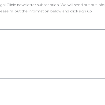
l Clinic newsletter subscription. We will send out out in
please fill out the information below and click sign up.