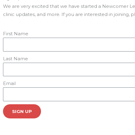
We are very excited that we have started a Newcomer Lega
clinic updates, and more. If you are interested in joining, 
First Name
Last Name
Email
SIGN UP