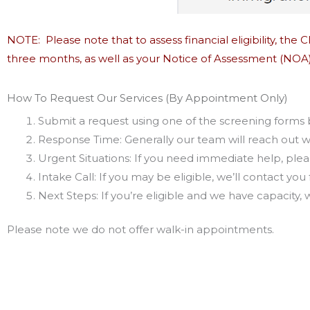
NOTE: Please note that to assess financial eligibility, the
three months, as well as your Notice of Assessment (NOA)
How To Request Our Services (By Appointment Only)
Submit a request using one of the screening forms
Response Time: Generally our team will reach out w
Urgent Situations: If you need immediate help, please
Intake Call: If you may be eligible, we’ll contact you 
Next Steps: If you’re eligible and we have capacity,
Please note we do not offer walk-in appointments.