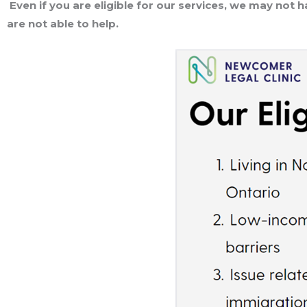
Even if you are eligible for our services, we may not 
are not able to help.