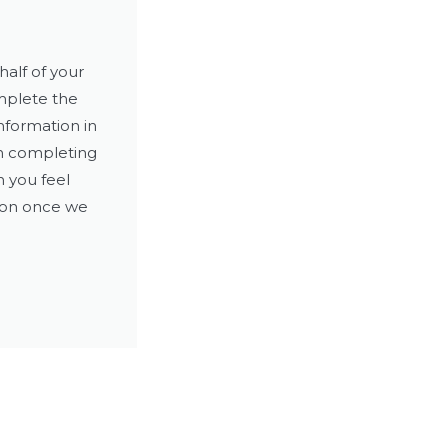
alf of your
mplete the
nformation in
en completing
n you feel
ion once we