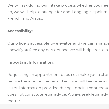
We will ask during our intake process whether you need
do, we will help to arrange for one. Languages spoken by
French, and Arabic.
Accessibility:
Our office is accessible by elevator, and we can arrange
know if you face any barriers, and we will help create a 
Important Information:
Requesting an appointment does not make you a client
before being accepted as a client. You will become a 
letter. Information provided during appointment reques
does not constitute legal advice. Always seek legal adv
matter.