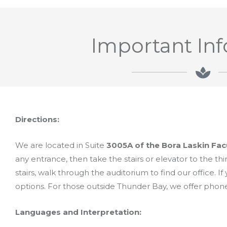
Important In
Directions:
We are located in Suite
3005A of the Bora Laskin Fac
any entrance, then take the stairs or elevator to the thir
stairs, walk through the auditorium to find our office. If
options. For those outside Thunder Bay, we offer phon
Languages and Interpretation: