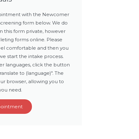
ppointment with the Newcomer
 screening form below. We do
n this form private, however
leting forms online. Please
eel comfortable and then you
e start the intake process.
r languages, click the button
translate to (language)". The
ur browser, allowing you to
 you need.
pointment