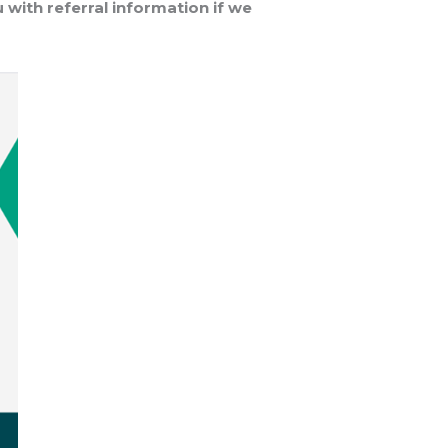
 with referral information if we