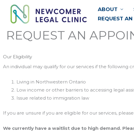
Skip
ABOUT
to
REQUEST AN
content
REQUEST AN APPO
Our Eligibility
An individual may qualify for our services if the following c
Living in Northwestern Ontario
Low income or other barriers to accessing legal ass
Issue related to immigration law
If you are unsure if you are eligible for our services, pl
We currently have a waitlist due to high demand. Plea