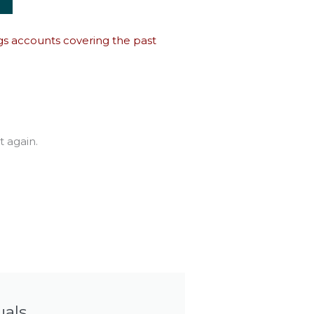
ings accounts covering the past
t again.
uals