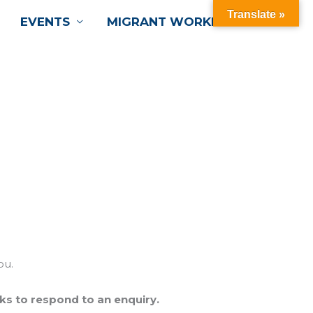
Translate »
EVENTS
MIGRANT WORKERS
ou.
ks to respond to an enquiry.