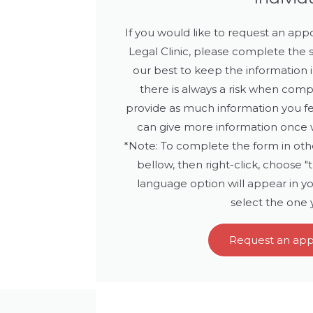
If you would like to request an a
Legal Clinic, please complete the
our best to keep the information i
there is always a risk when comp
provide as much information you f
can give more information once w
*Note: To complete the form in othe
bellow, then right-click, choose "
language option will appear in yo
select the one
Request an ap