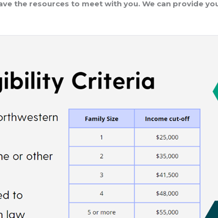
have the resources to meet with you. We can provide you