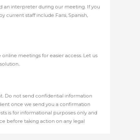
 an interpreter during our meeting. If you
 current staff include Farsi, Spanish,
 online meetings for easier access. Let us
solution..
. Do not send confidential information
client once we send you a confirmation
ts is for informational purposes only and
ice before taking action on any legal