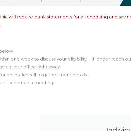
 Clinic will require bank statements for all chequing and sav
.
 below.
ithin
one week
to discuss your eligibility. – if longer reach ou
 call our office right away.
for an intake call to gather more details.
 we’ll schedule a meeting
.
Individ