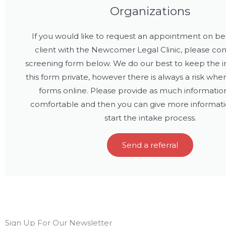
Organizations
If you would like to request an appointment on beh
client with the Newcomer Legal Clinic, please co
screening form below. We do our best to keep the i
this form private, however there is always a risk wh
forms online. Please provide as much informatio
comfortable and then you can give more informat
start the intake process.
Send a referral
Sign Up For Our Newsletter