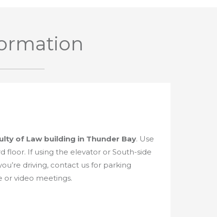
formation
ulty of Law building in Thunder Bay
. Use
d floor. If using the elevator or South-side
 you’re driving, contact us for parking
e or video meetings.