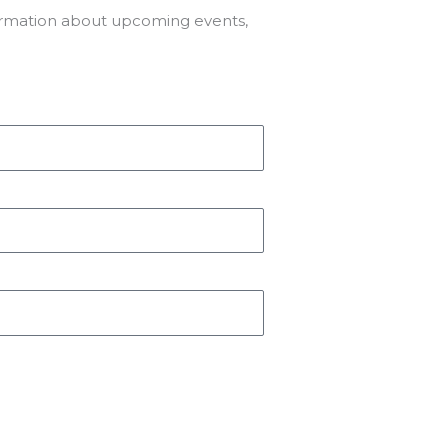
formation about upcoming events,